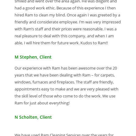
smiled and went over the area again. He was diligent and
had a good work ethic. Because of this experience I then
hired Ram to clean my blind. Once again I was greeted by a
friendly and considerate employee. I’m was very impressed
with Ram’s staff and their prices were reasonable. I was a
real pleasure to deal with this company, and when I am
able, I will hire them for future work. Kudos to Ram!!
M Stephen, Client
Our experience with Ram has been awesome over the 20
years that we have been dealing with Ram – for carpets,
windows, furnaces and fireplaces. The staff are friendly,
appointments easy to make and we are very pleased with
the skill level of those who come to do the work. We use
Ram for just about everything!
N Scholten, Client
We have used Ram Cleaning Services over the years for