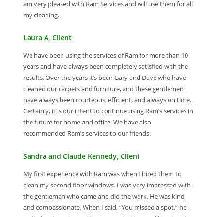
am very pleased with Ram Services and will use them for all
my cleaning.
Laura A, Client
We have been using the services of Ram for more than 10
years and have always been completely satisfied with the
results. Over the years it’s been Gary and Dave who have
cleaned our carpets and furniture, and these gentlemen
have always been courteous, efficient, and always on time.
Certainly, it is our intent to continue using Ram’s services in
the future for home and office. We have also
recommended Ram’s services to our friends.
Sandra and Claude Kennedy, Client
My first experience with Ram was when I hired them to
clean my second floor windows. I was very impressed with
the gentleman who came and did the work. He was kind
and compassionate. When I said, “You missed a spot,” he