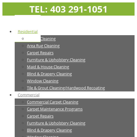
TEL: 403 291-1051
Residential
Carpet Cleaning
Area Rug Cleaning
Carpet Repairs
Furniture & Upholstery Cleaning
Maid & House Cleaning
Blind & Drapery Cleaning
Window Cleaning
Tile & Grout Cleaning/Hardwood Recoating
Commercial
Commercial Carpet Cleaning
Carpet Maintenance Programs
Carpet Repairs
Furniture & Upholstery Cleaning
Blind & Drapery Cleaning