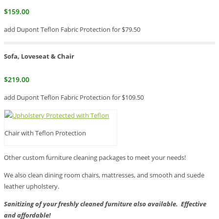
$159.00
add Dupont Teflon Fabric Protection for $79.50
Sofa, Loveseat & Chair
$219.00
add Dupont Teflon Fabric Protection for $109.50
Chair with Teflon Protection
Other custom furniture cleaning packages to meet your needs!
We also clean dining room chairs, mattresses, and smooth and suede
leather upholstery.
Sanitizing of your freshly cleaned furniture also available. Effective
and affordable!