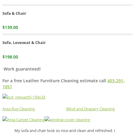
Sofa & Chair
$139.00
Sofa, Loveseat & Chair
$198.00
Work guaranteed!
For a free Leather Furniture Cleaning estimate call
403-291-
1051
Area Rug Cleaning
Blind and Drapery Cleaning
My sofa and chair look so nice and clean and refreshed. I