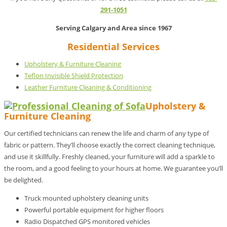
291-1051
Serving Calgary and Area since 1967
Residential Services
Upholstery & Furniture Cleaning
Teflon Invisible Shield Protection
Leather Furniture Cleaning & Conditioning
Upholstery &
Furniture Cleaning
Our certified technicians can renew the life and charm of any type of
fabric or pattern. They’ll choose exactly the correct cleaning technique,
and use it skillfully. Freshly cleaned, your furniture will add a sparkle to
the room, and a good feeling to your hours at home. We guarantee you’ll
be delighted.
Truck mounted upholstery cleaning units
Powerful portable equipment for higher floors
Radio Dispatched GPS monitored vehicles