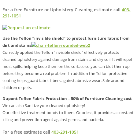
For a free Furniture or Upholstery Cleaning estimate call
403-
291-1051
Use the Teflon “invisible shield” to protect furniture fabric from
dirt and stains
Correctly applied the Teflon “invisible shield” effectively protects
cleaned upholstery against damage from stains and dry soil. It will repel
most spills, helping keep them on the surface so you can blot them up
before they become a real problem. In addition the Teflon protective
coating helps guard fabric fibers against abrasive wear. Safe around
children or pets.
Dupont Teflon Fabric Protection – 50% of Furniture Cleaning cost
We can also Sanitize your cleaned upholstery!
Our effective treatment bonds to fibers. Odorless, it provides a constant
killing and prevention agent against germs and bacteria.
For a free estimate call
403-291-1051