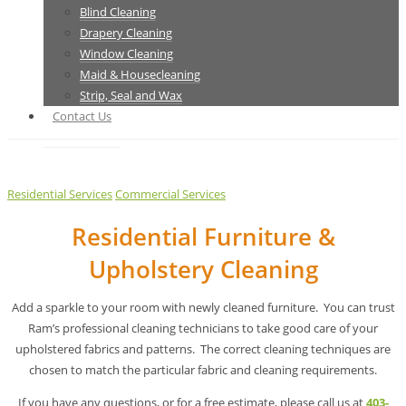
Blind Cleaning
Drapery Cleaning
Window Cleaning
Maid & Housecleaning
Strip, Seal and Wax
Contact Us
Residential Services
Commercial Services
Residential Furniture &
Upholstery Cleaning
Add a sparkle to your room with newly cleaned furniture. You can trust
Ram’s professional cleaning technicians to take good care of your
upholstered fabrics and patterns. The correct cleaning techniques are
chosen to match the particular fabric and cleaning requirements.
If you have any questions, or for a free estimate, please call us at
403-