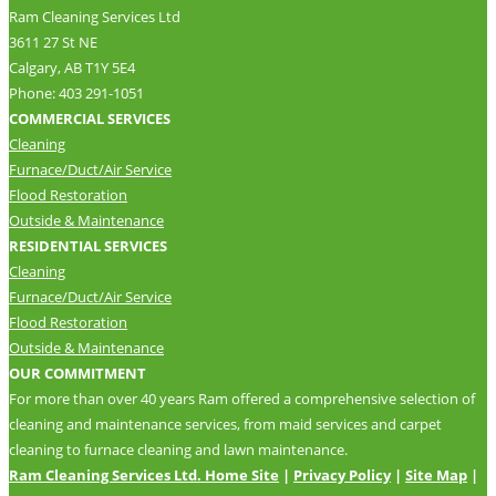
Ram Cleaning Services Ltd
3611 27 St NE
Calgary, AB T1Y 5E4
Phone: 403 291-1051
COMMERCIAL SERVICES
Cleaning
Furnace/Duct/Air Service
Flood Restoration
Outside & Maintenance
RESIDENTIAL SERVICES
Cleaning
Furnace/Duct/Air Service
Flood Restoration
Outside & Maintenance
OUR COMMITMENT
For more than over 40 years Ram offered a comprehensive selection of
cleaning and maintenance services, from maid services and carpet
cleaning to furnace cleaning and lawn maintenance.
Ram Cleaning Services Ltd. Home Site
|
Privacy Policy
|
Site Map
|