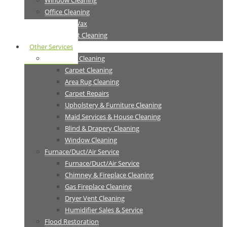
Window Cleaning
Office Cleaning
Strip Seal Wax
Tile & Grout Cleaning
Other Services
Residential Cleaning
Carpet Cleaning
Area Rug Cleaning
Carpet Repairs
Upholstery & Furniture Cleaning
Maid Services & House Cleaning
Blind & Drapery Cleaning
Window Cleaning
Furnace/Duct/Air Service
Furnace/Duct/Air Service
Chimney & Fireplace Cleaning
Gas Fireplace Cleaning
Dryer Vent Cleaning
Humidifier Sales & Service
Flood Restoration