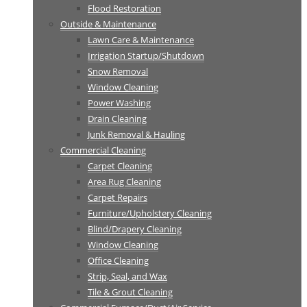
Flood Restoration
Outside & Maintenance
Lawn Care & Maintenance
Irrigation Startup/Shutdown
Snow Removal
Window Cleaning
Power Washing
Drain Cleaning
Junk Removal & Hauling
Commercial Cleaning
Carpet Cleaning
Area Rug Cleaning
Carpet Repairs
Furniture/Upholstery Cleaning
Blind/Drapery Cleaning
Window Cleaning
Office Cleaning
Strip, Seal, and Wax
Tile & Grout Cleaning