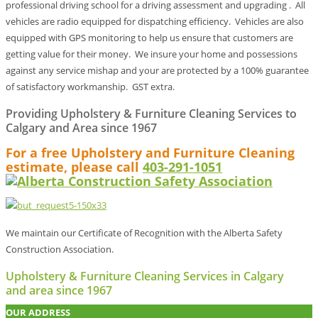
professional driving school for a driving assessment and upgrading . All
vehicles are radio equipped for dispatching efficiency. Vehicles are also
equipped with GPS monitoring to help us ensure that customers are
getting value for their money. We insure your home and possessions
against any service mishap and your are protected by a 100% guarantee
of satisfactory workmanship. GST extra.
Providing Upholstery & Furniture Cleaning Services to
Calgary and Area since 1967
For a free Upholstery and Furniture Cleaning
estimate, please call
403-291-1051
We maintain our Certificate of Recognition with the Alberta Safety
Construction Association.
Upholstery & Furniture Cleaning Services in Calgary
and area since 1967
OUR ADDRESS