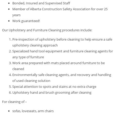
Bonded, Insured and Supervised Staff
Member of Alberta Construction Safety Association for over 25
years
Work guaranteed!
Our Upholstery and Furniture Cleaning procedures include:
Pre-inspection of upholstery before cleaning to help ensure a safe
upholstery cleaning approach
Specialized hand tool equipment and furniture cleaning agents for
any type of furniture
Work area prepared with mats placed around furniture to be
cleaned
Environmentally safe cleaning agents, and recovery and handling
of used cleaning solution
Special attention to spots and stains at no extra charge
Upholstery hand and brush grooming after cleaning
For cleaning of –
sofas, loveseats, arm chairs