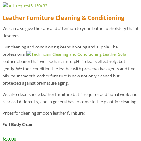
Leather Furniture Cleaning & Conditioning
We can also give the care and attention to your leather upholstery that it
deserves.
Our cleaning and conditioning keeps it young and supple. The
professional
leather cleaner that we use has a mild pH. It cleans effectively, but
gently. We then condition the leather with preservative agents and fine
oils. Your smooth leather furniture is now not only cleaned but
protected against premature aging.
We also clean suede leather furniture but it requires additional work and
is priced differently, and in general has to come to the plant for cleaning.
Prices for cleaning smooth leather furniture:
Full Body Chair
$59.00