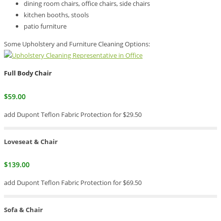
dining room chairs, office chairs, side chairs
kitchen booths, stools
patio furniture
Some Upholstery and Furniture Cleaning Options:
Full Body Chair
$59.00
add Dupont Teflon Fabric Protection for $29.50
Loveseat & Chair
$139.00
add Dupont Teflon Fabric Protection for $69.50
Sofa & Chair