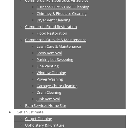
Commercial Furnace/Duct/Air Service
Furnace/Duct & HVAC Cleaning
Chimney & Fireplace Cleaning
Dryer Vent Cleaning
Commercial Flood Restoration
Flood Restoration
Commercial Outside & Maintenance
Lawn Care & Maintenance
Snow Removal
Parking Lot Sweeping
Line Painting
Window Cleaning
Power Washing
Garbage Chute Cleaning
Drain Cleaning
Junk Removal
Ram Services Home Site
Get an Estimate
Carpet Cleaning
Upholstery & Furniture