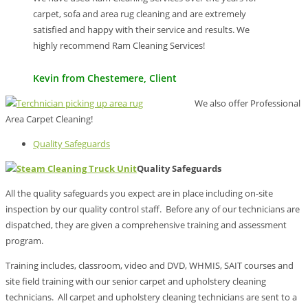
carpet, sofa and area rug cleaning and are extremely
satisfied and happy with their service and results. We
highly recommend Ram Cleaning Services!
Kevin from Chestemere, Client
We also offer Professional
Area Carpet Cleaning!
Quality Safeguards
Quality Safeguards
All the quality safeguards you expect are in place including on-site
inspection by our quality control staff. Before any of our technicians are
dispatched, they are given a comprehensive training and assessment
program.
Training includes, classroom, video and DVD, WHMIS, SAIT courses and
site field training with our senior carpet and upholstery cleaning
technicians. All carpet and upholstery cleaning technicians are sent to a